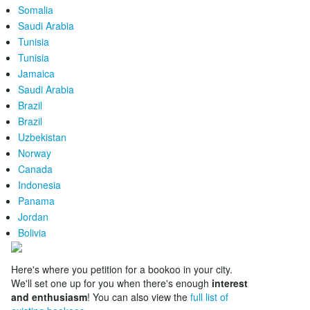
Somalia
Saudi Arabia
Tunisia
Tunisia
Jamaica
Saudi Arabia
Brazil
Brazil
Uzbekistan
Norway
Canada
Indonesia
Panama
Jordan
Bolivia
Here's where you petition for a bookoo in your city.
We'll set one up for you when there's enough
interest
and enthusiasm
! You can also view the
full list of