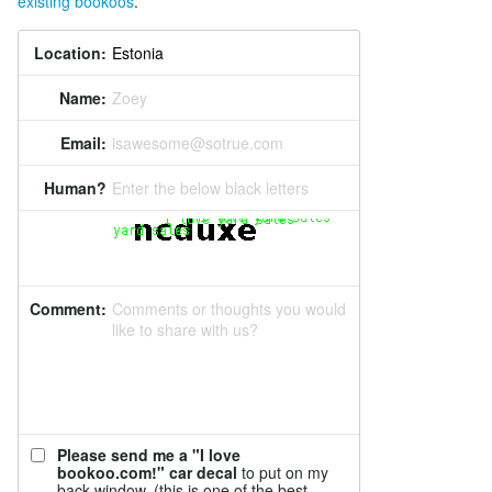
existing bookoos
.
Location:
Name:
Zoey
Email:
isawesome@sotrue.com
Human?
Enter the below black letters
Comment:
Comments or thoughts you would
like to share with us?
Please send me a "I love
bookoo.com!" car decal
to put on my
back window. (this is one of the best