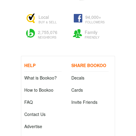
Local
94,000+
BUY & SELL
FOLLOWERS
2,755,076
Family
NEIGHBORS
FRIENDLY
HELP
SHARE BOOKOO
What is Bookoo?
Decals
How to Bookoo
Cards
FAQ
Invite Friends
Contact Us
Advertise