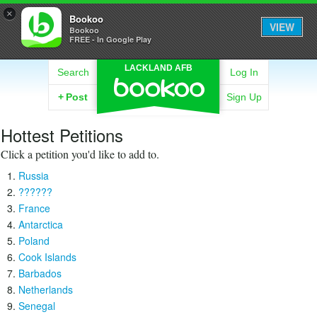
×
Bookoo
VIEW
Bookoo
FREE - In Google Play
LACKLAND AFB
Search
Log In
+
Post
Sign Up
Hottest Petitions
Click a petition you'd like to add to.
Russia
??????
France
Antarctica
Poland
Cook Islands
Barbados
Netherlands
Senegal