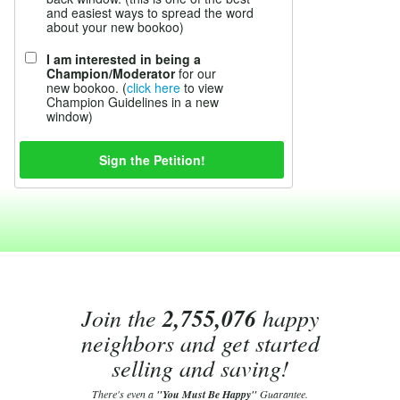
and easiest ways to spread the word
about your new bookoo)
I am interested in being a
Champion/Moderator
for our
new bookoo. (
click here
to view
Champion Guidelines in a new
window)
Join the
2,755,076
happy
neighbors and get started
selling and saving!
There's even a
"You Must Be Happy"
Guarantee.