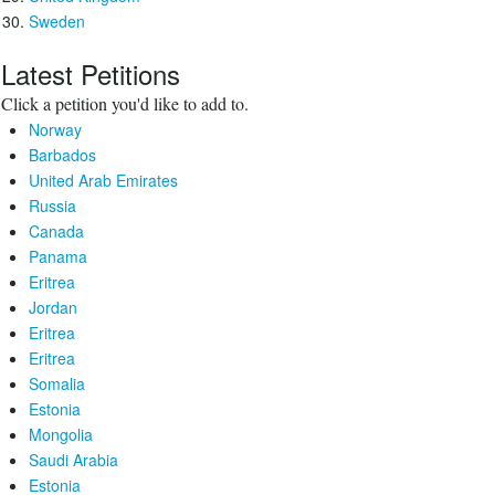
Sweden
Latest Petitions
Click a petition you'd like to add to.
Norway
Barbados
United Arab Emirates
Russia
Canada
Panama
Eritrea
Jordan
Eritrea
Eritrea
Somalia
Estonia
Mongolia
Saudi Arabia
Estonia