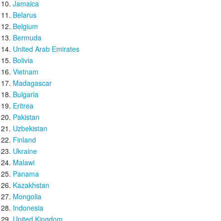
Jamaica
Belarus
Belgium
Bermuda
United Arab Emirates
Bolivia
Vietnam
Madagascar
Bulgaria
Eritrea
Pakistan
Uzbekistan
Finland
Ukraine
Malawi
Panama
Kazakhstan
Mongolia
Indonesia
United Kingdom