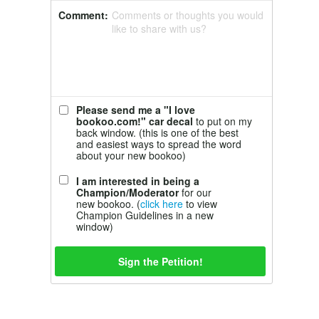
Comment:
Comments or thoughts you would
like to share with us?
Please send me a "I love
bookoo.com!" car decal
to put on my
back window. (this is one of the best
and easiest ways to spread the word
about your new bookoo)
I am interested in being a
Champion/Moderator
for our
new bookoo. (
click here
to view
Champion Guidelines in a new
window)