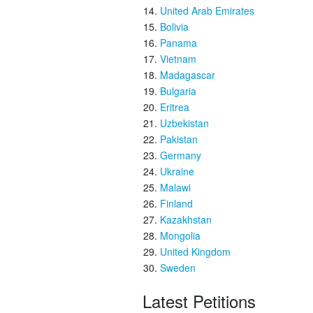
United Arab Emirates
Bolivia
Panama
Vietnam
Madagascar
Bulgaria
Eritrea
Uzbekistan
Pakistan
Germany
Ukraine
Malawi
Finland
Kazakhstan
Mongolia
United Kingdom
Sweden
Latest Petitions