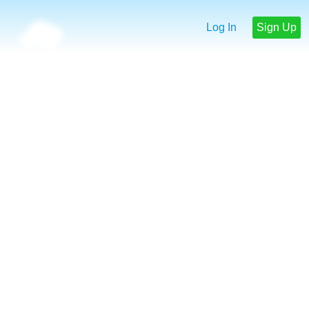
Log In
Sign Up