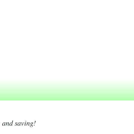
g and saving!