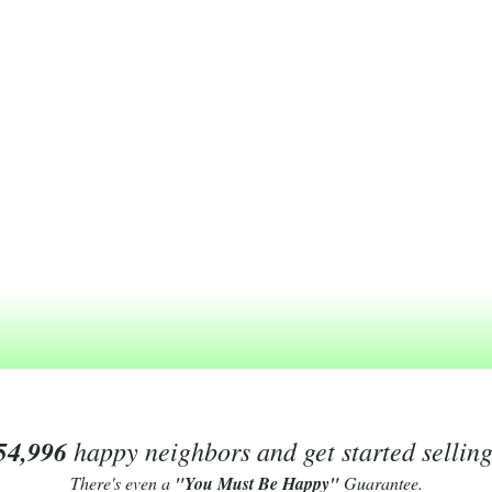
54,996
happy neighbors and get started sellin
There's even a
"You Must Be Happy"
Guarantee.