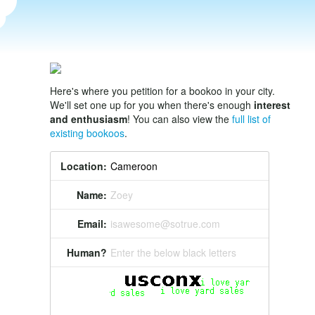
Here's where you petition for a bookoo in your city.
We'll set one up for you when there's enough
interest
and enthusiasm
! You can also view the
full list of
existing bookoos
.
Location:
Name:
Zoey
Email:
isawesome@sotrue.com
Human?
Enter the below black letters