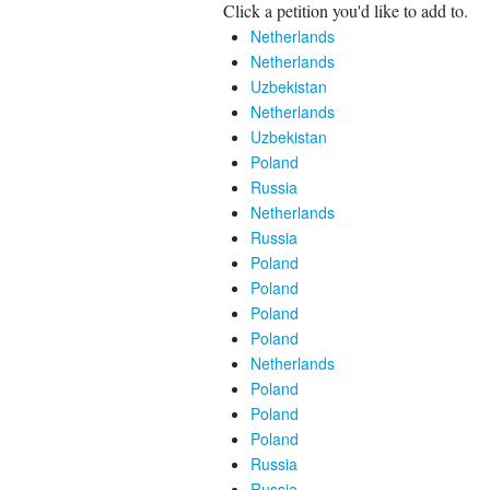
Click a petition you'd like to add to.
Netherlands
Netherlands
Uzbekistan
Netherlands
Uzbekistan
Poland
Russia
Netherlands
Russia
Poland
Poland
Poland
Poland
Netherlands
Poland
Poland
Poland
Russia
Russia