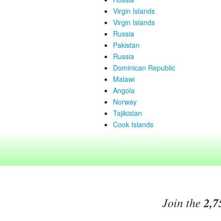
Virgin Islands
Virgin Islands
Russia
Pakistan
Russia
Dominican Republic
Malawi
Angola
Norway
Tajikistan
Cook Islands
Join the
2,7