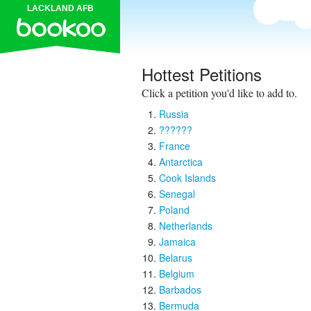
LACKLAND AFB
Hottest Petitions
Click a petition you'd like to add to.
Russia
??????
France
Antarctica
Cook Islands
Senegal
Poland
Netherlands
Jamaica
Belarus
Belgium
Barbados
Bermuda