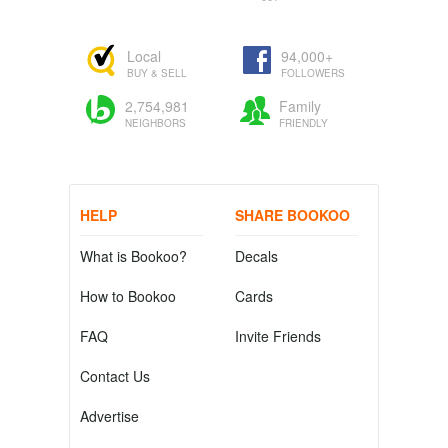
Local
94,000+
BUY & SELL
FOLLOWERS
2,754,981
Family
NEIGHBORS
FRIENDLY
HELP
SHARE BOOKOO
What is Bookoo?
Decals
How to Bookoo
Cards
FAQ
Invite Friends
Contact Us
Advertise