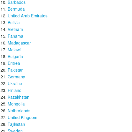
Barbados
Bermuda
United Arab Emirates
Bolivia
Vietnam
Panama
Madagascar
Malawi
Bulgaria
Eritrea
Pakistan
Germany
Ukraine
Finland
Kazakhstan
Mongolia
Netherlands
United Kingdom
Tajikistan
Sweden