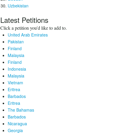
Uzbekistan
Latest Petitions
Click a petition you'd like to add to.
United Arab Emirates
Pakistan
Finland
Malaysia
Finland
Indonesia
Malaysia
Vietnam
Eritrea
Barbados
Eritrea
The Bahamas
Barbados
Nicaragua
Georgia