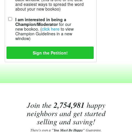
and easiest ways to spread the word
about your new bookoo)
I am interested in being a
Champion/Moderator
for our
new bookoo. (
click here
to view
Champion Guidelines in a new
window)
Join the
2,754,981
happy
neighbors and get started
selling and saving!
There's even a
"You Must Be Happy"
Guarantee.