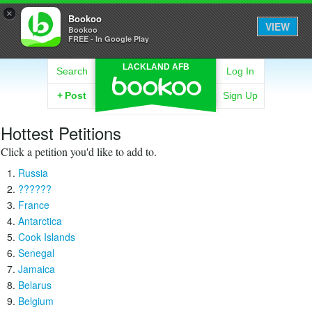
×
Bookoo
VIEW
Bookoo
FREE - In Google Play
LACKLAND AFB
Search
Log In
+
Post
Sign Up
Hottest Petitions
Click a petition you'd like to add to.
Russia
??????
France
Antarctica
Cook Islands
Senegal
Jamaica
Belarus
Belgium