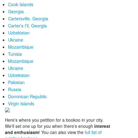
Cook Islands
Georgia
Cartersville, Georgia
Carter’s I’ll, Georgia
Uzbekistan
Ukraine
Mozambique
Tunisia
Mozambique
Ukraine
Uzbekistan
Pakistan
Russia
Dominican Republic
Virgin Islands
Here's where you petition for a bookoo in your city.
We'll set one up for you when there's enough
interest
and enthusiasm
! You can also view the
full list of