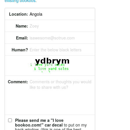
existing bookoos
.
Location:
Name:
Zoey
Email:
isawesome@sotrue.com
Human?
Enter the below black letters
Comment:
Comments or thoughts you would
like to share with us?
Please send me a "I love
bookoo.com!" car decal
to put on my
back window. (this is one of the best