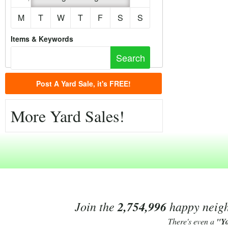
M
T
W
T
F
S
S
Items & Keywords
Post A Yard Sale, it's FREE!
More Yard Sales!
Join the
2,754,996
happy neighb
There's even a
"Y