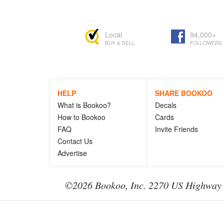
Local
94,000+
BUY & SELL
FOLLOWERS
HELP
SHARE BOOKOO
What is Bookoo?
Decals
How to Bookoo
Cards
FAQ
Invite Friends
Contact Us
Advertise
©2026 Bookoo, Inc. 2270 US Highway 