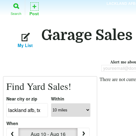
LACKLAND AFB
+
Post
Search
Garage Sales
My List
Alert me about
youreemail@dom
There are not curre
Find Yard Sales!
Near city or zip
Within
When
Aug 10 - Aug 16